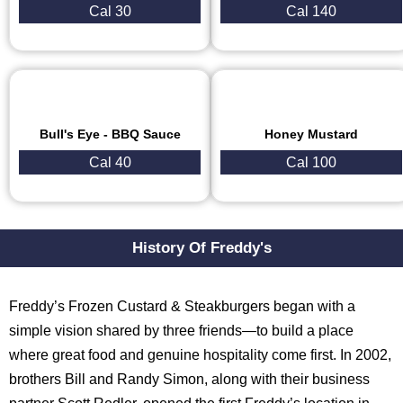
Cal 30
Cal 140
Bull's Eye - BBQ Sauce
Honey Mustard
Cal 40
Cal 100
History Of Freddy's
Freddy’s Frozen Custard & Steakburgers began with a
simple vision shared by three friends—to build a place
where great food and genuine hospitality come first. In 2002,
brothers Bill and Randy Simon, along with their business
partner Scott Redler, opened the first Freddy’s location in