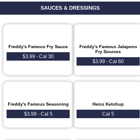
SAUCES & DRESSINGS
Freddy's Famous Fry Sauce
Freddy's Famous Jalapeno
Fry Sources
$3.99 - Cal 30
$3.99 - Cal 60
Freddy's Famous Seasoning
Heinz Ketchup
$3.99 - Cal 5
Cal 5