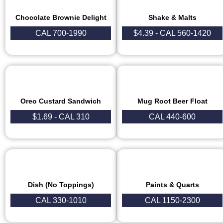
Chocolate Brownie Delight
Shake & Malts
CAL 700-1990
$4.39 - CAL 560-1420
Oreo Custard Sandwich
Mug Root Beer Float
$1.69 - CAL 310
CAL 440-600
Dish (No Toppings)
Paints & Quarts
CAL 330-1010
CAL 1150-2300