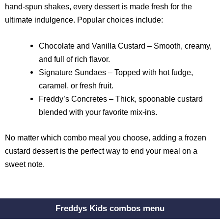
hand-spun shakes, every dessert is made fresh for the
ultimate indulgence. Popular choices include:
Chocolate and Vanilla Custard – Smooth, creamy,
and full of rich flavor.
Signature Sundaes – Topped with hot fudge,
caramel, or fresh fruit.
Freddy’s Concretes – Thick, spoonable custard
blended with your favorite mix-ins.
No matter which combo meal you choose, adding a frozen
custard dessert is the perfect way to end your meal on a
sweet note.
Freddys Kids combos menu