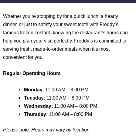
Whether you’re stopping by for a quick lunch, a hearty
dinner, or just to satisfy your sweet tooth with Freddy’s
famous frozen custard, knowing the restaurant’s hours can
help you plan your visit perfectly. Freddy’s is committed to
serving fresh, made-to-order meals when it’s most
convenient for you.
Regular Operating Hours
Monday:
11:00 AM – 8:00 PM
Tuesday:
11:00 AM – 8:00 PM
Wednesday:
11:00 AM – 8:00 PM
Thursday:
11:00 AM – 8:00 PM
Please note: Hours may vary by location.