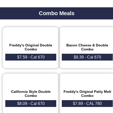
Combo Meals
Freddy's Original Double
Bacon Cheese & Double
Combo
Combo
$7.59 - Cal 670
$8.39 - Cal 670​
California Style Double
Freddy's Original Patty Melt
Combo
Combo
$8.09 - Cal 670​
$7.89 - CAL 780