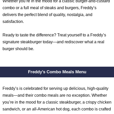
Whether you’re in the mood for a classic burger-and-custard
combo or a full meal of steaks and burgers, Freddy’s
delivers the perfect blend of quality, nostalgia, and
satisfaction.
Ready to taste the difference? Treat yourself to a Freddy’s
signature steakburger today—and rediscover what a real
burger should be.
Freddy’s Combo Meals Menu
Freddy’s is celebrated for serving up delicious, high-quality
meals—and their combo meals are no exception. Whether
you’re in the mood for a classic steakburger, a crispy chicken
sandwich, or an all-American hot dog, each combo is crafted