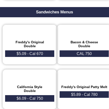
Sandwiches Menus
Freddy's Original
Bacon & Cheese
Double
Double
$5.09 - Cal 670
CAL 750
California Style
Freddy's Original Patty Melt​
Double
$5.89 - Cal 780
$6.09 - Cal 750