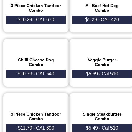
3 Piece Chicken Tandoor
All Beef Hot Dog
Cambo​
Combo
$10.29 - CAL 670
$5.29 - CAL 420
Chilli Cheese Dog
Veggie Burger
Combo
Combo
$10.79 - CAL 540
$5.69 - Cal 510
5 Piece Chicken Tandoor
Single Steakburger
Cambo
Combo
$11.79 - CAL 690
$5.49 - Cal 510