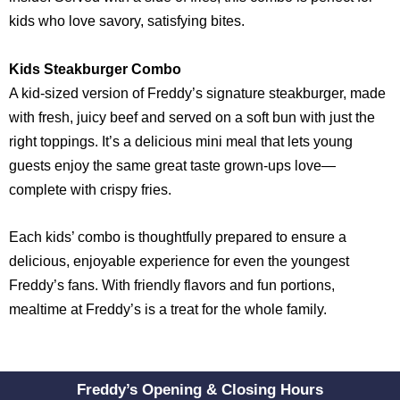
kids who love savory, satisfying bites.
Kids Steakburger Combo
A kid-sized version of Freddy’s signature steakburger, made
with fresh, juicy beef and served on a soft bun with just the
right toppings. It’s a delicious mini meal that lets young
guests enjoy the same great taste grown-ups love—
complete with crispy fries.
Each kids’ combo is thoughtfully prepared to ensure a
delicious, enjoyable experience for even the youngest
Freddy’s fans. With friendly flavors and fun portions,
mealtime at Freddy’s is a treat for the whole family.
Freddy’s Opening & Closing Hours