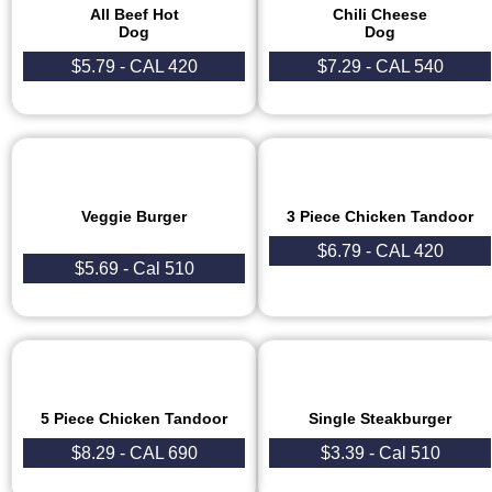
All Beef Hot
Chili Cheese
Dog
Dog
$5.79 - CAL 420
$7.29 - CAL 540
Veggie Burger
3 Piece Chicken Tandoor​
$6.79 - CAL 420
$5.69 - Cal 510
5 Piece Chicken Tandoor
Single Steakburger
$8.29 - CAL 690
$3.39 - Cal 510