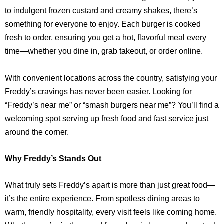
to indulgent frozen custard and creamy shakes, there’s
something for everyone to enjoy. Each burger is cooked
fresh to order, ensuring you get a hot, flavorful meal every
time—whether you dine in, grab takeout, or order online.
With convenient locations across the country, satisfying your
Freddy’s cravings has never been easier. Looking for
“Freddy’s near me” or “smash burgers near me”? You’ll find a
welcoming spot serving up fresh food and fast service just
around the corner.
Why Freddy’s Stands Out
What truly sets Freddy’s apart is more than just great food—
it’s the entire experience. From spotless dining areas to
warm, friendly hospitality, every visit feels like coming home.