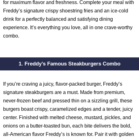
for maximum flavor and freshness. Complete your meal with
Freddy’s signature crispy shoestring fries and an ice-cold
drink for a perfectly balanced and satisfying dining
experience. It’s everything you love, all in one crave-worthy
combo.
1. Freddy’s Famous Steakburgers Combo
If you’re craving a juicy, flavor-packed burger, Freddy’s
signature steakburgers are a must. Made from premium,
never-frozen beef and pressed thin on a sizzling grill, these
burgers boast crispy, caramelized edges and a tender, juicy
center. Finished with melted cheese, mustard, pickles, and
onions on a butter-toasted bun, each bite delivers the bold,
all-American flavor Freddy’s is known for. Pair it with golden