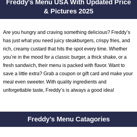
Freddy's Menu USA With Updated Price
& Pictures 2025
Are you hungry and craving something delicious? Freddy’s
has just what you need juicy steakburgers, crispy fries, and
rich, creamy custard that hits the spot every time. Whether
you’re in the mood for a classic burger, a thick shake, or a
fresh sandwich, their menu is packed with flavor. Want to
save a little extra? Grab a coupon or gift card and make your
meal even sweeter. With quality ingredients and
unforgettable taste, Freddy’s is always a good idea!
Freddy’s Menu Catagories