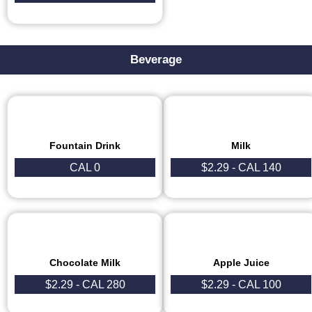
Beverage
Fountain Drink
Milk
CAL 0
$2.29 - CAL 140
Chocolate Milk
Apple Juice
$2.29 - CAL 280
$2.29 - CAL 100