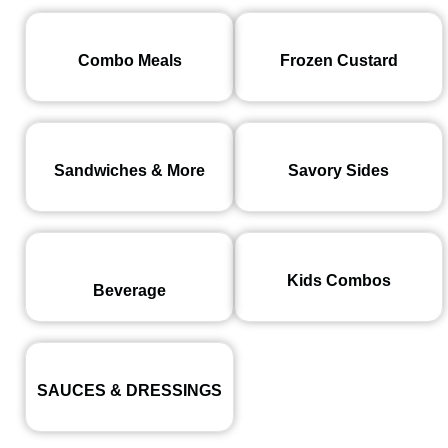
Combo Meals
Frozen Custard
Sandwiches & More
Savory Sides
Kids Combos
Beverage
SAUCES & DRESSINGS