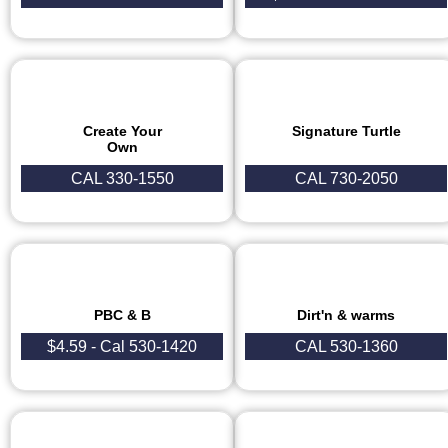
Create Your
Signature Turtle
Own
CAL 330-1550
CAL 730-2050
PBC & B
Dirt'n & warms
$4.59 - Cal 530-1420
CAL 530-1360