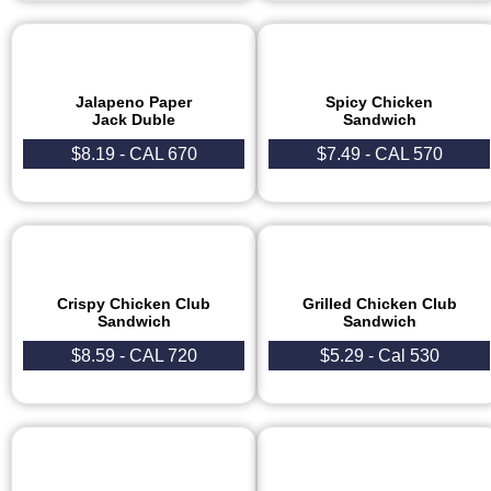
Jalapeno Paper
Spicy Chicken
Jack Duble
Sandwich
$8.19 - CAL 670
$7.49 - CAL 570
Crispy Chicken Club
Grilled Chicken Club
Sandwich
Sandwich
$8.59 - CAL 720
$5.29 - Cal 530