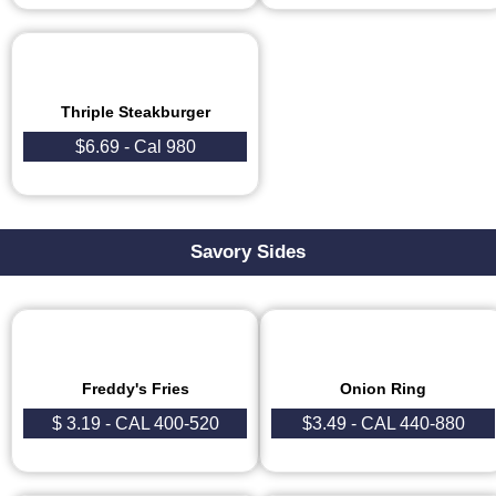
Thriple Steakburger
$6.69 - Cal 980
Savory Sides
Freddy's Fries
Onion Ring
$ 3.19 - CAL 400-520
$3.49 - CAL 440-880