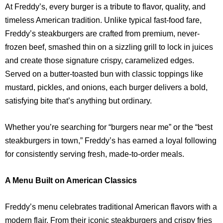
At Freddy’s, every burger is a tribute to flavor, quality, and
timeless American tradition. Unlike typical fast-food fare,
Freddy’s steakburgers are crafted from premium, never-
frozen beef, smashed thin on a sizzling grill to lock in juices
and create those signature crispy, caramelized edges.
Served on a butter-toasted bun with classic toppings like
mustard, pickles, and onions, each burger delivers a bold,
satisfying bite that’s anything but ordinary.
Whether you’re searching for “burgers near me” or the “best
steakburgers in town,” Freddy’s has earned a loyal following
for consistently serving fresh, made-to-order meals.
A Menu Built on American Classics
Freddy’s menu celebrates traditional American flavors with a
modern flair. From their iconic steakburgers and crispy fries