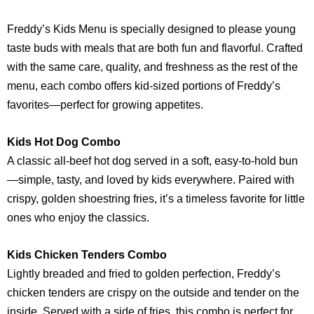
Freddy’s Kids Menu is specially designed to please young
taste buds with meals that are both fun and flavorful. Crafted
with the same care, quality, and freshness as the rest of the
menu, each combo offers kid-sized portions of Freddy’s
favorites—perfect for growing appetites.
Kids Hot Dog Combo
A classic all-beef hot dog served in a soft, easy-to-hold bun
—simple, tasty, and loved by kids everywhere. Paired with
crispy, golden shoestring fries, it’s a timeless favorite for little
ones who enjoy the classics.
Kids Chicken Tenders Combo
Lightly breaded and fried to golden perfection, Freddy’s
chicken tenders are crispy on the outside and tender on the
inside. Served with a side of fries, this combo is perfect for