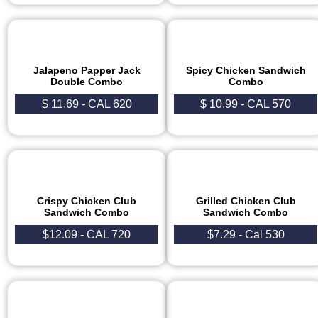
Jalapeno Papper Jack
Spicy Chicken Sandwich
Double Combo
Combo
$ 11.69 - CAL 620
$ 10.99 - CAL 570
Crispy Chicken Club
Grilled Chicken Club
Sandwich Combo
Sandwich Combo
$12.09 - CAL 720
$7.29 - Cal 530