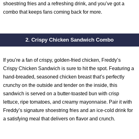
shoestring fries and a refreshing drink, and you’ve got a
combo that keeps fans coming back for more.
2. Crispy Chicken Sandwich Combo
If you’re a fan of crispy, golden-fried chicken, Freddy’s
Crispy Chicken Sandwich is sure to hit the spot. Featuring a
hand-breaded, seasoned chicken breast that’s perfectly
crunchy on the outside and tender on the inside, this
sandwich is served on a butter-toasted bun with crisp
lettuce, ripe tomatoes, and creamy mayonnaise. Pair it with
Freddy’s signature shoestring fries and an ice-cold drink for
a satisfying meal that delivers on flavor and crunch.