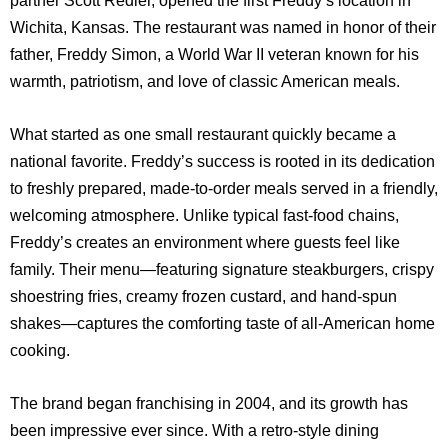
Wichita, Kansas. The restaurant was named in honor of their
father, Freddy Simon, a World War II veteran known for his
warmth, patriotism, and love of classic American meals.
What started as one small restaurant quickly became a
national favorite. Freddy’s success is rooted in its dedication
to freshly prepared, made-to-order meals served in a friendly,
welcoming atmosphere. Unlike typical fast-food chains,
Freddy’s creates an environment where guests feel like
family. Their menu—featuring signature steakburgers, crispy
shoestring fries, creamy frozen custard, and hand-spun
shakes—captures the comforting taste of all-American home
cooking.
The brand began franchising in 2004, and its growth has
been impressive ever since. With a retro-style dining