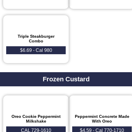
Triple Steakburger
Combo
$6.69 - Cal 980
Frozen Custard
Oreo Cookie Peppermint
Peppermint Concrete Made
Milkshake
With Oreo
CAL 729-1610
$4.59 - Cal 770-1710