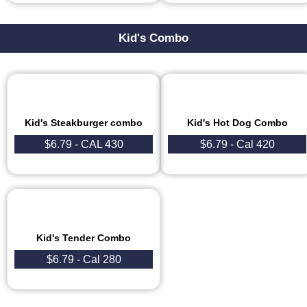
Kid's Combo
Kid's Steakburger combo
Kid's Hot Dog Combo
$6.79 - CAL 430
$6.79 - Cal 420
Kid's Tender Combo
$6.79 - Cal 280