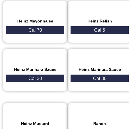
Heinz Mayonnaise
Heinz Relish
Cal 70
Cal 5
Heinz Marinara Sauce
Heinz Marinara Sauce
Cal 30
Cal 30
Heinz Mustard
Ranch