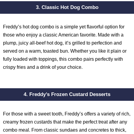
3. Classic Hot Dog Combo
Freddy’s hot dog combo is a simple yet flavorful option for
those who enjoy a classic American favorite. Made with a
plump, juicy all-beef hot dog, it’s grilled to perfection and
served on a warm, toasted bun. Whether you like it plain or
fully loaded with toppings, this combo pairs perfectly with
crispy fries and a drink of your choice.
4. Freddy’s Frozen Custard Desserts
For those with a sweet tooth, Freddy’s offers a variety of rich,
creamy frozen custards that make the perfect treat after any
combo meal. From classic sundaes and concretes to thick,