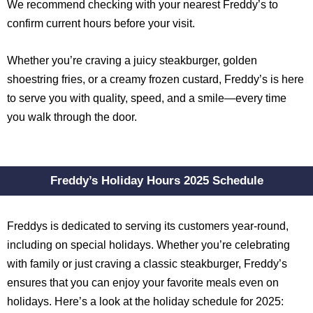
We recommend checking with your nearest Freddy’s to
confirm current hours before your visit.
Whether you’re craving a juicy steakburger, golden
shoestring fries, or a creamy frozen custard, Freddy’s is here
to serve you with quality, speed, and a smile—every time
you walk through the door.
Freddy’s Holiday Hours 2025 Schedule
Freddys is dedicated to serving its customers year-round,
including on special holidays. Whether you’re celebrating
with family or just craving a classic steakburger, Freddy’s
ensures that you can enjoy your favorite meals even on
holidays. Here’s a look at the holiday schedule for 2025: