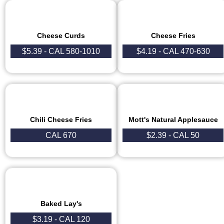
Cheese Curds
Cheese Fries
$5.39 - CAL 580-1010
$4.19 - CAL 470-630
Chili Cheese Fries
Mott's Natural Applesauce
CAL 670
$2.39 - CAL 50
Baked Lay's
$3.19 - CAL 120