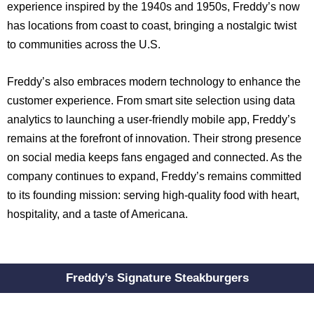
experience inspired by the 1940s and 1950s, Freddy’s now
has locations from coast to coast, bringing a nostalgic twist
to communities across the U.S.
Freddy’s also embraces modern technology to enhance the
customer experience. From smart site selection using data
analytics to launching a user-friendly mobile app, Freddy’s
remains at the forefront of innovation. Their strong presence
on social media keeps fans engaged and connected. As the
company continues to expand, Freddy’s remains committed
to its founding mission: serving high-quality food with heart,
hospitality, and a taste of Americana.
Freddy’s Signature Steakburgers