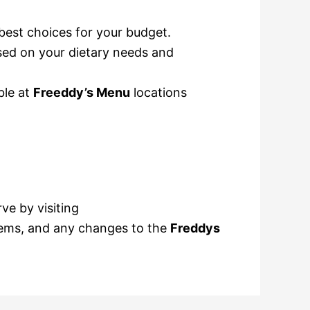
best choices for your budget.
ased on your dietary needs and
ble at
Freeddy’s Menu
locations
ve by visiting
items, and any changes to the
Freddys