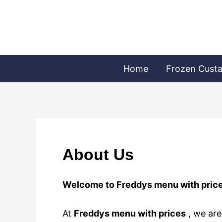
Skip
to
content
Home
Frozen Cust
About Us
Welcome to Freddys menu with pric
At
Freddys menu with prices
, we are