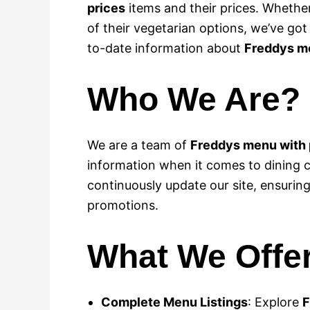
prices
items and their prices. Whether
of their vegetarian options, we’ve go
to-date information about
Freddys me
Who We Are?
We are a team of
Freddys menu with 
information when it comes to dining 
continuously update our site, ensurin
promotions.
What We Offe
Complete Menu Listings
: Explore
F