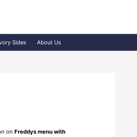
vory Sides
About Us
ion on
Freddys menu with