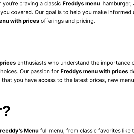
 you’re craving a classic
Freddys menu
hamburger, a
t you covered. Our goal is to help you make informed
nu with prices
offerings and pricing.
prices
enthusiasts who understand the importance of
choices. Our passion for
Freddys menu with prices
de
g that you have access to the latest prices, new menu
r?
reeddy’s Menu
full menu, from classic favorites like