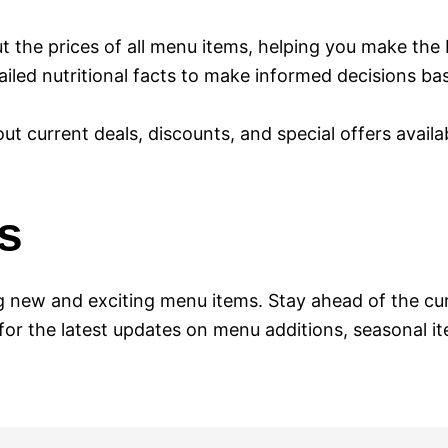
t the prices of all menu items, helping you make the 
ailed nutritional facts to make informed decisions b
out current deals, discounts, and special offers availa
s
 new and exciting menu items. Stay ahead of the cur
 for the latest updates on menu additions, seasonal 