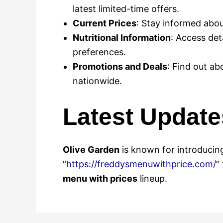
latest limited-time offers.
Current Prices
: Stay informed abou
Nutritional Information
: Access det
preferences.
Promotions and Deals
: Find out ab
nationwide.
Latest Update
Olive Garden
is known for introducing
“
https://freddysmenuwithprice.com/
”
menu with prices
lineup.