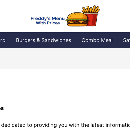
ard
Burgers & Sandwiches
Combo Meal
Sa
es
 dedicated to providing you with the latest informat