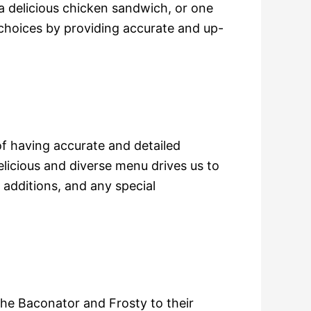
 delicious chicken sandwich, or one
 choices by providing accurate and up-
 having accurate and detailed
licious and diverse menu drives us to
 additions, and any special
 the Baconator and Frosty to their