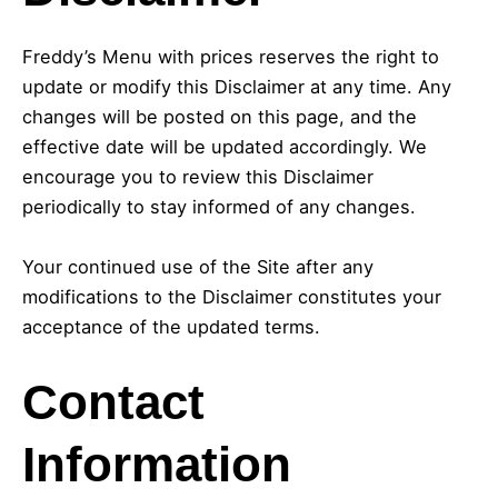
Freddy’s Menu with prices reserves the right to
update or modify this Disclaimer at any time. Any
changes will be posted on this page, and the
effective date will be updated accordingly. We
encourage you to review this Disclaimer
periodically to stay informed of any changes.
Your continued use of the Site after any
modifications to the Disclaimer constitutes your
acceptance of the updated terms.
Contact
Information