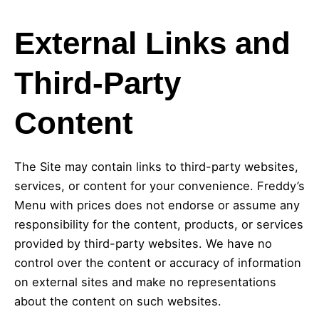
External Links and
Third-Party
Content
The Site may contain links to third-party websites,
services, or content for your convenience. Freddy’s
Menu with prices does not endorse or assume any
responsibility for the content, products, or services
provided by third-party websites. We have no
control over the content or accuracy of information
on external sites and make no representations
about the content on such websites.