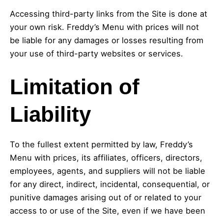
Accessing third-party links from the Site is done at
your own risk. Freddy’s Menu with prices will not
be liable for any damages or losses resulting from
your use of third-party websites or services.
Limitation of
Liability
To the fullest extent permitted by law, Freddy’s
Menu with prices, its affiliates, officers, directors,
employees, agents, and suppliers will not be liable
for any direct, indirect, incidental, consequential, or
punitive damages arising out of or related to your
access to or use of the Site, even if we have been