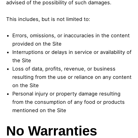
advised of the possibility of such damages.
This includes, but is not limited to:
Errors, omissions, or inaccuracies in the content
provided on the Site
Interruptions or delays in service or availability of
the Site
Loss of data, profits, revenue, or business
resulting from the use or reliance on any content
on the Site
Personal injury or property damage resulting
from the consumption of any food or products
mentioned on the Site
No Warranties