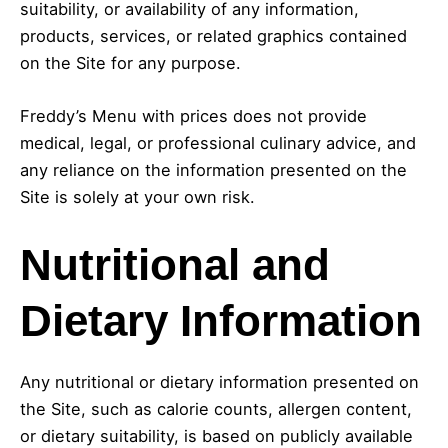
suitability, or availability of any information,
products, services, or related graphics contained
on the Site for any purpose.
Freddy’s Menu with prices does not provide
medical, legal, or professional culinary advice, and
any reliance on the information presented on the
Site is solely at your own risk.
Nutritional and
Dietary Information
Any nutritional or dietary information presented on
the Site, such as calorie counts, allergen content,
or dietary suitability, is based on publicly available