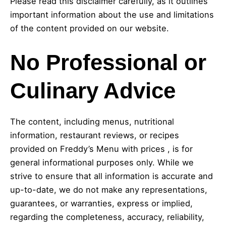
Please read this disclaimer carefully, as it outlines
important information about the use and limitations
of the content provided on our website.
No Professional or
Culinary Advice
The content, including menus, nutritional
information, restaurant reviews, or recipes
provided on Freddy’s Menu with prices , is for
general informational purposes only. While we
strive to ensure that all information is accurate and
up-to-date, we do not make any representations,
guarantees, or warranties, express or implied,
regarding the completeness, accuracy, reliability,