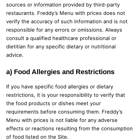
sources or information provided by third-party
restaurants. Freddy’s Menu with prices does not
verify the accuracy of such information and is not
responsible for any errors or omissions. Always
consult a qualified healthcare professional or
dietitian for any specific dietary or nutritional
advice.
a)
Food Allergies and Restrictions
If you have specific food allergies or dietary
restrictions, it is your responsibility to verify that
the food products or dishes meet your
requirements before consuming them. Freddy’s
Menu with prices is not liable for any adverse
effects or reactions resulting from the consumption
of food listed on the Site.