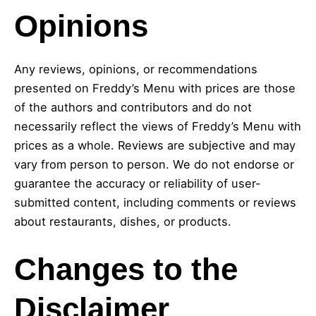
Opinions
Any reviews, opinions, or recommendations
presented on Freddy’s Menu with prices are those
of the authors and contributors and do not
necessarily reflect the views of Freddy’s Menu with
prices as a whole. Reviews are subjective and may
vary from person to person. We do not endorse or
guarantee the accuracy or reliability of user-
submitted content, including comments or reviews
about restaurants, dishes, or products.
Changes to the
Disclaimer