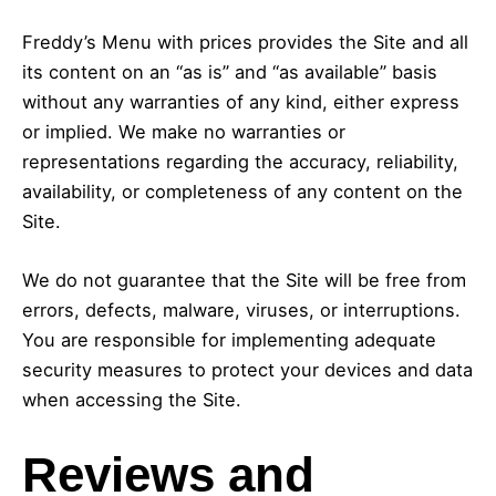
Freddy’s Menu with prices provides the Site and all
its content on an “as is” and “as available” basis
without any warranties of any kind, either express
or implied. We make no warranties or
representations regarding the accuracy, reliability,
availability, or completeness of any content on the
Site.
We do not guarantee that the Site will be free from
errors, defects, malware, viruses, or interruptions.
You are responsible for implementing adequate
security measures to protect your devices and data
when accessing the Site.
Reviews and