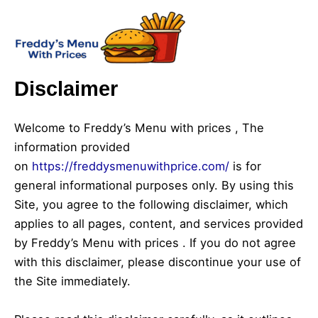
Skip
Mai
to
Men
content
Disclaimer
Welcome to Freddy’s Menu with prices , The
information provided
on
https://freddysmenuwithprice.com/
is for
general informational purposes only. By using this
Site, you agree to the following disclaimer, which
applies to all pages, content, and services provided
by Freddy’s Menu with prices . If you do not agree
with this disclaimer, please discontinue your use of
the Site immediately.